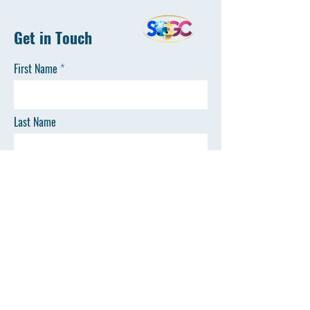
Get in Touch
First Name
Last Name
Email
Phone
SEND