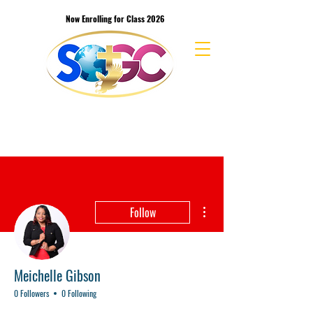
Now Enrolling for Class 2026
School of the Great Commission Bible
College & Seminary
More actions
Follow
Meichelle Gibson
0 Followers
0 Following