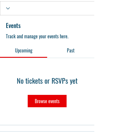
Events
Track and manage your events here.
Upcoming
Past
No tickets or RSVPs yet
Browse events