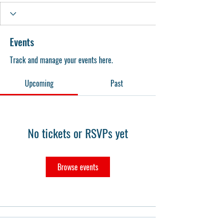
Events
Track and manage your events here.
Upcoming
Past
No tickets or RSVPs yet
Browse events