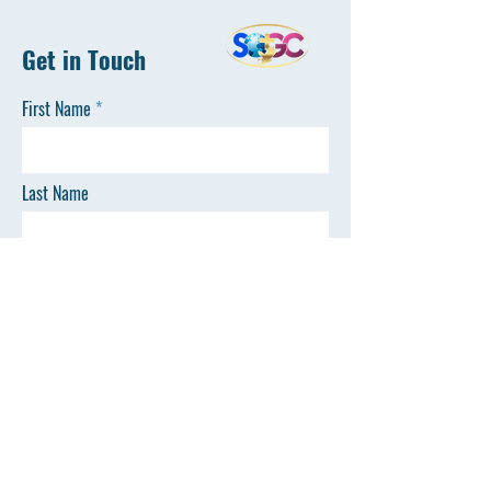
Get in Touch
First Name
Last Name
Email
Phone
SEND