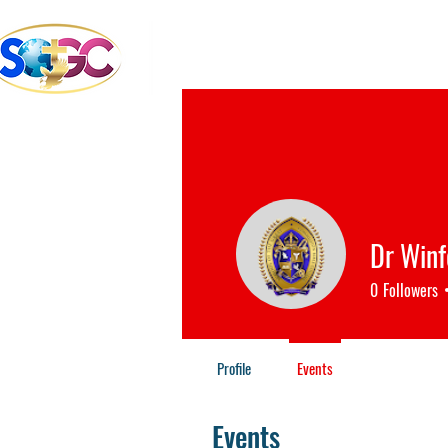
School of the Great Com
Bible College & Seminary
Dr Win
0
Followers
Profile
Events
Events