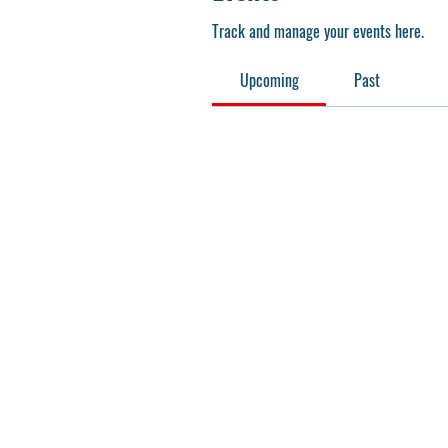
Track and manage your events here.
Upcoming
Past