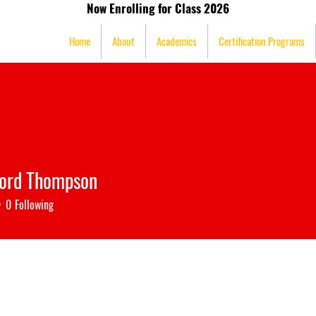
Now Enrolling for Class 2026
mission
Home
About
Academics
Certification Programs
ford Thompson
0
Following