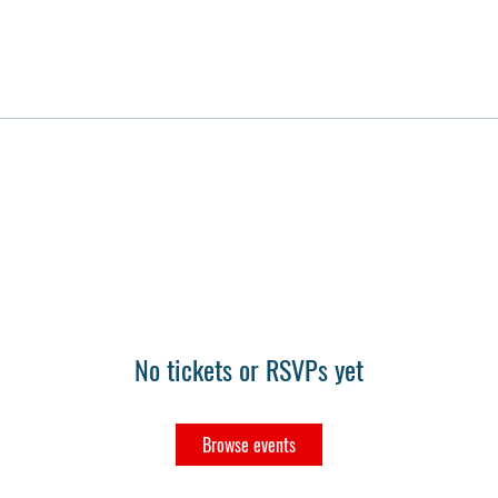
No tickets or RSVPs yet
Browse events