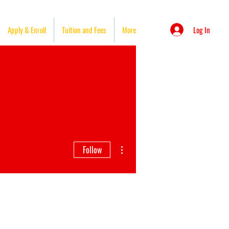
Log In
Apply & Enroll
Tuition and Fees
More
More actions
Follow