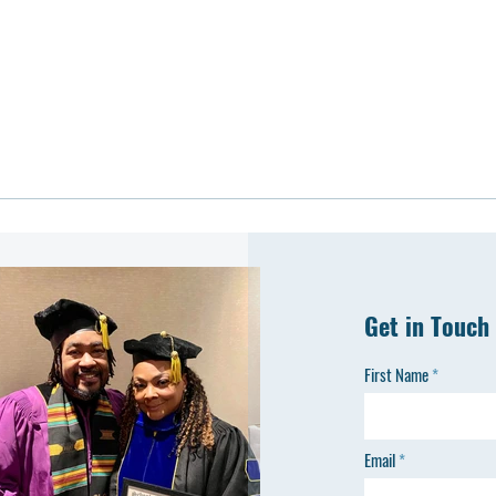
Get in Touch
First Name
Email