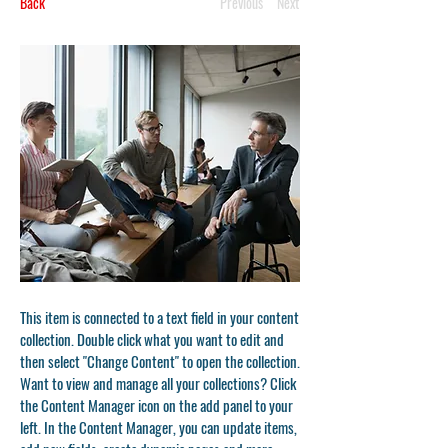
Back
Previous
Next
This item is connected to a text field in your content
collection. Double click what you want to edit and
then select "Change Content" to open the collection.
Want to view and manage all your collections? Click
the Content Manager icon on the add panel to your
left. In the Content Manager, you can update items,