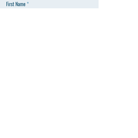
First Name
Last Name
Email
Phone
SEND
803-550-0062