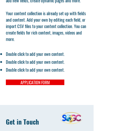
add new fields, create dynamic pages and more.
Your content collection is already set up with fields
and content. Add your own by editing each field, or
import CSV files to your content collection. You can
create fields for rich content, images, videos and
more.
Double click to add your own content.
Double click to add your own content.
Double click to add your own content.
APPLICATION FORM
Get in Touch