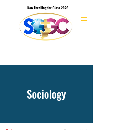
Now Enrolling for Class 2026
School of the Great Commission Bible
College & Seminary
Sociology