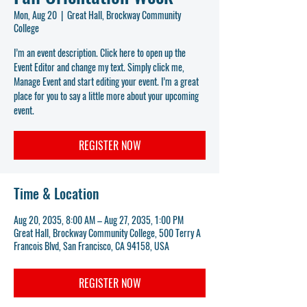
Mon, Aug 20
  |  
Great Hall, Brockway Community
College
I’m an event description. Click here to open up the
Event Editor and change my text. Simply click me,
Manage Event and start editing your event. I’m a great
place for you to say a little more about your upcoming
event.
REGISTER NOW
Time & Location
Aug 20, 2035, 8:00 AM – Aug 27, 2035, 1:00 PM
Great Hall, Brockway Community College, 500 Terry A
Francois Blvd, San Francisco, CA 94158, USA
REGISTER NOW