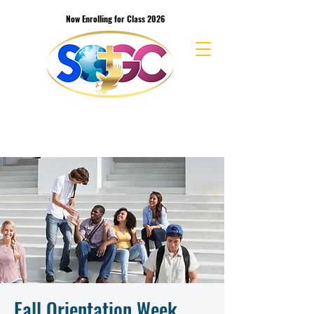
Now Enrolling for Class 2026
School of the Great Commission Bible
College & Seminary
Fall Orientation Week