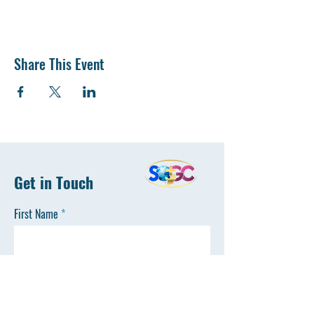
Share This Event
Get in Touch
First Name
Last Name