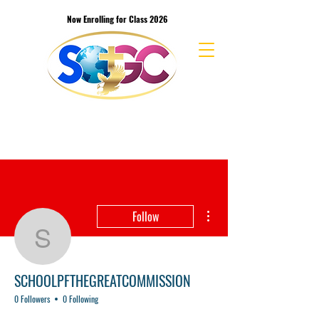
Now Enrolling for Class 2026
School of the Great Commission Bible
College & Seminary
More actions
Follow
SCHOOLPFTHEGREAT
SCHOOLPFTHEGREATCOMMISSION
0 Followers
0 Following