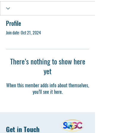
Profile
Join date: Oct 21, 2024
There’s nothing to show here
yet
When this member adds info about themselves,
you’ll see it here.
Get in Touch