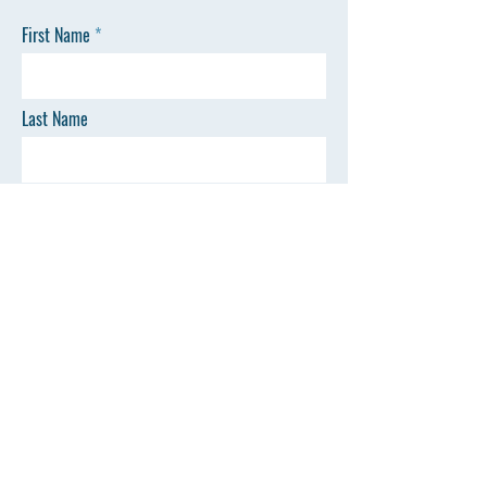
First Name
Last Name
Email
Phone
SEND