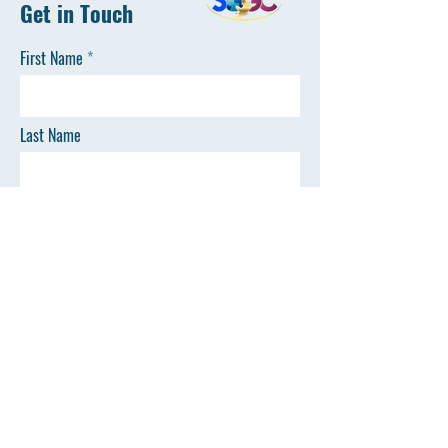
Get in Touch
First Name
Last Name
Email
Phone
SEND