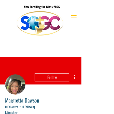
Now Enrolling for Class 2026
School of the Great Commission Bible
College & Seminary
More actions
Follow
Margretta Dawson
0 Followers
0 Following
Minister