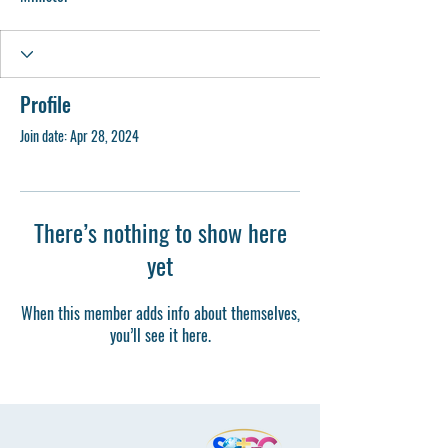
Profile
Join date: Apr 28, 2024
There’s nothing to show here
yet
When this member adds info about themselves,
you’ll see it here.