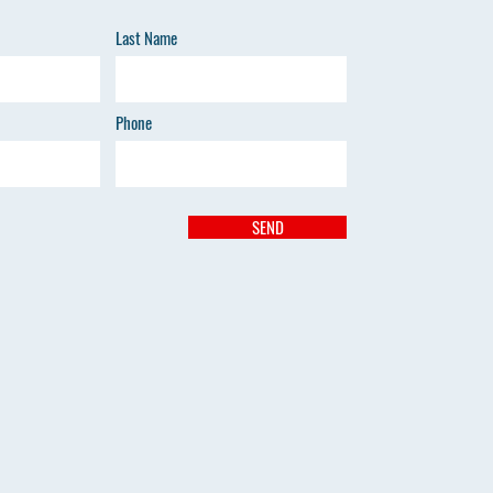
Last Name
Phone
SEND