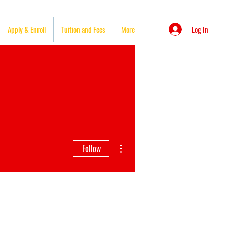
Log In
Apply & Enroll
Tuition and Fees
More
More actions
Follow