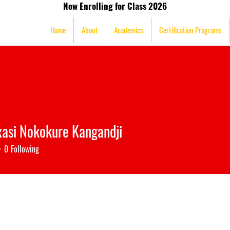
Now Enrolling for Class 2026
mission
Home
About
Academics
Certification Programs
xasi Nokokure Kangandji
0
Following