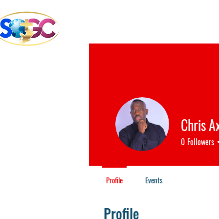
School of the Great Com
Bible College & Seminary
Chris A
0
Followers
Profile
Events
Profile