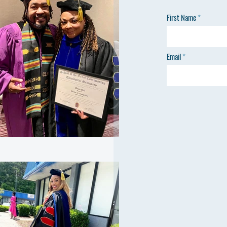
First Name
Email