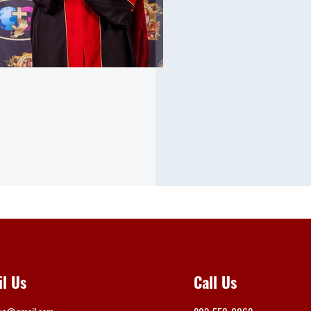
il Us
Call Us