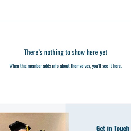
There’s nothing to show here yet
When this member adds info about themselves, you’ll see it here.
Get in Touch