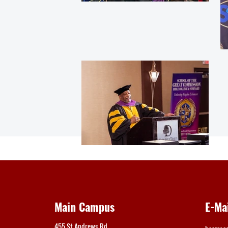
Main Campus
E-Ma
455 St Andrews Rd