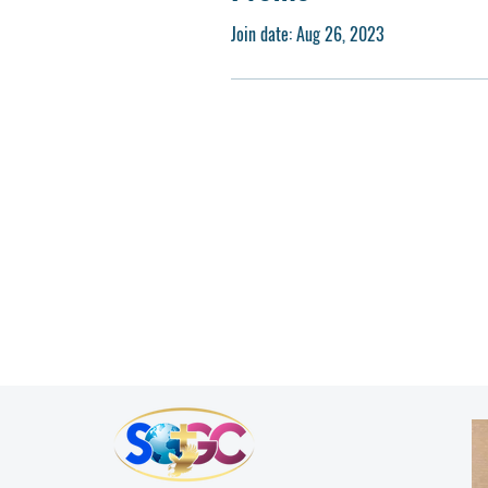
Join date: Aug 26, 2023