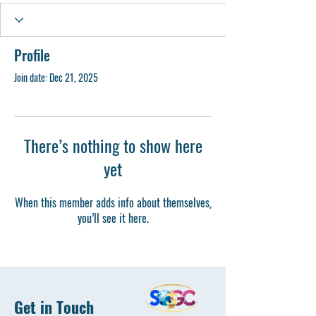
Profile
Join date: Dec 21, 2025
There’s nothing to show here
yet
When this member adds info about themselves,
you’ll see it here.
Get in Touch