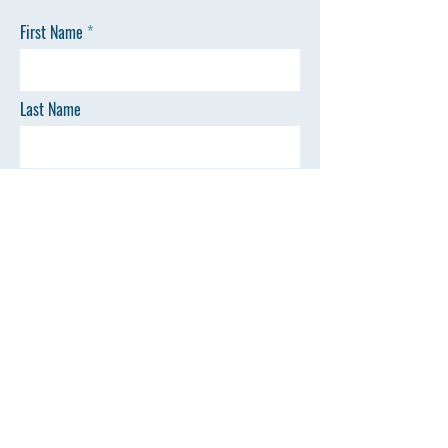
First Name
Last Name
Email
Phone
SEND