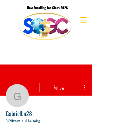
Now Enrolling for Class 2026
School of the Great Commission Bible
College & Seminary
More actions
Follow
Gabrielbn28
Gabrielbn28
0 Followers
0 Following