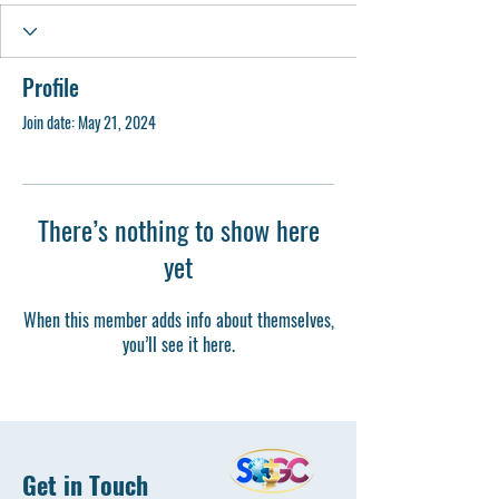
Profile
Join date: May 21, 2024
There’s nothing to show here
yet
When this member adds info about themselves,
you’ll see it here.
Get in Touch