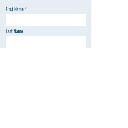
First Name
Last Name
Email
Phone
SEND